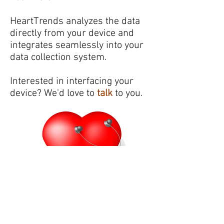
HeartTrends analyzes the data
directly from your device and
integrates seamlessly into your
data collection system.
Interested in interfacing your
device? We'd love to
talk
to you.
Partners: