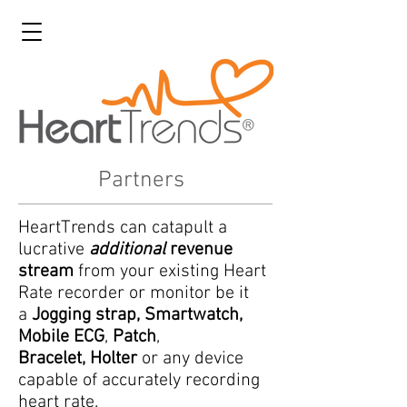
Partners
HeartTrends can catapult a
lucrative
additional
revenue
stream
from your existing Heart
Rate recorder or monitor be it
a
Jogging strap, Smartwatch,
Mobile ECG
,
Patch
,
Bracelet,
Holter
or any device
capable of accurately recording
heart rate.