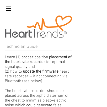
Technician Guide
Learn (1) proper position
placement of
the heart rate recorder
for optimal
signal quality and
(2) how to
update the firmware
heart
rate recorder -- if not connecting via
Bluetooth (see below).
The heart rate recorder should be
placed across the xiphoid sternum of
the chest to minimize piezo-electric
noise which could generate false