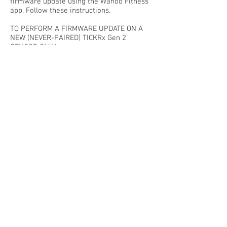
firmware update using the Wahoo Fitness
app. Follow these instructions.
TO PERFORM A FIRMWARE UPDATE ON A
NEW (NEVER-PAIRED) TICKRx Gen 2
SENSOR ONLY:
Download the ”Wahoo Fitness” app for
iOS
or
Android
from the Play Store to your
smart device
Install the app -- Enabling all requests
Select “Skip” (no need to register or login)
Power on and/or wake your sensor (by
touching the contact points for TICKR),
ensuring the LED lights flash, then follow
the prompts to pair or link sensors, then
add a new sensor.
Select Setup Wizard to set up your new
sensor.
Simply select Install Update to begin!