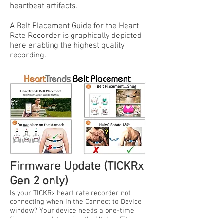
heartbeat artifacts.
A Belt Placement Guide for the Heart
Rate Recorder is graphically depicted
here enabling the highest quality
recording.
Firmware Update (TICKRx
Gen 2 only)
Is your TICKRx heart rate recorder not
connecting when in the Connect to Device
window? Your device needs a one-time