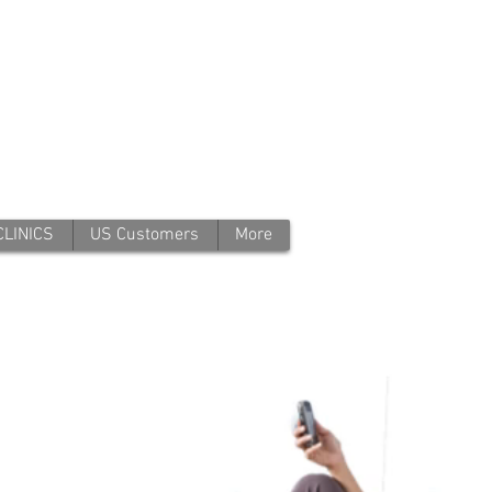
CLINICS
US Customers
More