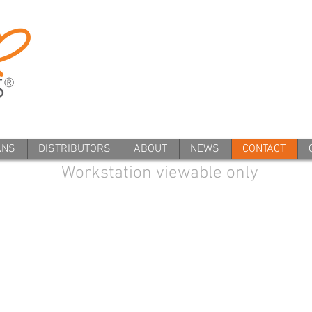
ANS
DISTRIBUTORS
ABOUT
NEWS
CONTACT
Workstation viewable only