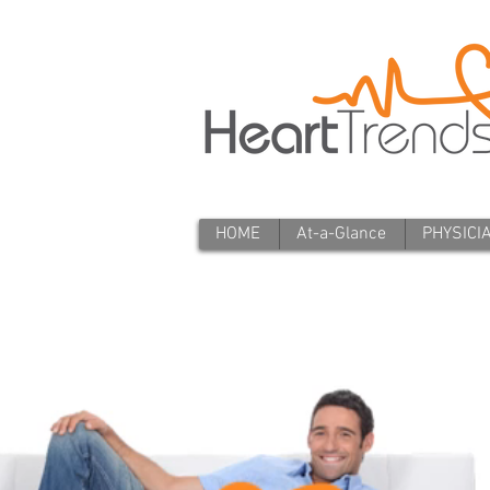
HOME
At-a-Glance
PHYSICI