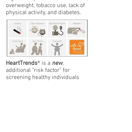
overweight, tobacco use, lack of
physical activity, and diabetes.
HeartTrends
® is a
new
,
additional "risk factor" for
screening healthy individuals
who may exhibit one or more
cardiac risk factors.
Your physician should
evaluate you in conjunction with
your clinical history, symptoms,
risk factors, blood tests, and