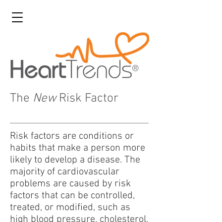
The
New
Risk Factor
Risk factors are conditions or
habits that make a person more
likely to develop a disease. The
majority of cardiovascular
problems are caused by risk
factors that can be controlled,
treated, or modified, such as
high blood pressure, cholesterol,