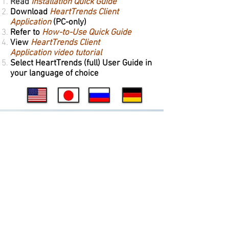
Read
Installation Quick Guide
Download
HeartTrends Client
Application
(PC-only)
Refer to
How-to-Use Quick Guide
View
HeartTrends Client
Application video tutorial
Select HeartTrends (full) User Guide in
your language of choice