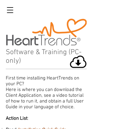
Software & Training (PC-
only)
First time installing HeartTrends on
your PC?
Here is where you can download the
Client Application, see a video tutorial
of how to run it, and obtain a full User
Guide in your language of choice.
Action List
: