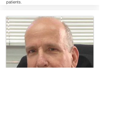
patients.
Dr. Ilan Gur, MD
Dr. Ilan Gur, MD is currently Vice President of
Medical Management in Bikur Rofe, the leading
private company in Israel for primary and
emergency medical services. Until recently he
was the Director of Neonatal Department (2003)