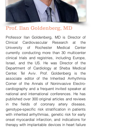
Prof. Ilan Goldenberg, MD
Professor Ilan Goldenberg, MD is Director of
Clinical Cardiovascular Research at the
University of Rochester Medical Center
currently conducting more than 30 multicenter
clinical trials and registries, including Europe,
Israel, and the US. He was Director of the
Department of Cardiology at Sheba Medical
Center, Tel Aviv. Prof. Goldenberg is the
associate editor of the Inherited Arrhythmia
Corner of the Annals of Noninvasive Electro-
cardiography and a frequent invited speaker at
national and international conferences. He has
published over 300 original articles and reviews
in the fields of coronary artery disease,
genotype-specific risk stratification in patients
with inherited arrhythmias, genetic risk for early
onset myocardial infarction, and indications for
therapy with implantable devices in heart failure