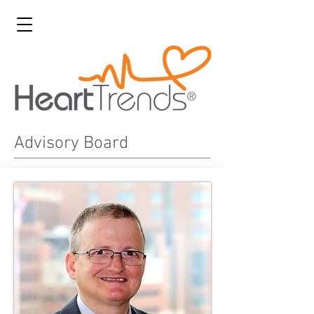
Advisory Board