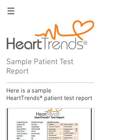
Sample Patient Test
Report
Here is a sample
HeartTrends® patient test report