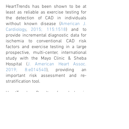
HeartTrends has been shown to be at
least as reliable as exercise testing for
the detection of CAD in individuals
without known disease (
American J.
Cardiology
,
2015; 115:1518
) and to
provide incremental diagnostic data for
ischemia to conventional CAD risk
factors and exercise testing in a large
prospective, multi-center, international
study with the Mayo Clinic & Sheba
Hospital (
J. American Heart Assoc.
2019; 8:e014540
), providing an
important risk assessment and re-
stratification tool.
HeartTrends Results for Ischemia
Detection:
MPW ≥ 2.6: very low likelihood
for the presence
of significant coronary artery disease, with a
Negative Predictive Value of 97%.
2.0 < MPW <2.6: low likelihood
for the presence
of significant coronary artery disease with
small contribution to the cardiac risk score.