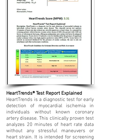
HeartTrends® Test Report Explained
HeartTrends is a diagnostic test for early
detection of myocardial ischemia in
individuals without known coronary
artery disease. This clinically proven test
analyzes 20 minutes of heart rate data
without any stressful maneuvers or
heart strain. It is intended for screening