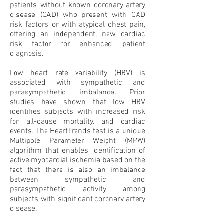
patients without known coronary artery
disease (CAD) who present with CAD
risk factors or with atypical chest pain,
offering an independent, new cardiac
risk factor for enhanced patient
diagnosis.
Low heart rate variability (HRV) is
associated with sympathetic and
parasympathetic imbalance. Prior
studies have shown that low HRV
identifies subjects with increased risk
for all-cause mortality, and cardiac
events. The HeartTrends test is a unique
Multipole Parameter Weight (MPW)
algorithm that enables identification of
active myocardial ischemia based on the
fact that there is also an imbalance
between sympathetic and
parasympathetic activity among
subjects with significant coronary artery
disease.