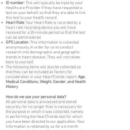
ID number
: This will typically be input by your
Healthcare Provider if they have requested a
test on your behalf, so that they are able to link
this test to your health record
Heart Rate
: Your Heart Rate is recorded by a
heart rate recording device you will have
received for a 20-minute period so that the test
can be administered
GPS Location
: This information is collected
anonymously in order for us to conduct
research into demographic and geographic
trends in heart disease. They will not relate
back to yourself.
The following items will also be collected so
that they can be included as factors for
consideration in your HeartTrends report:
Age,
Medical Conditions, Weight, Gender, and Health
History
How do we use your personal data?
All personal data is processed and stored
securely, for no longer than is necessary for
the purpose in which it was collected, namely
in performing the HeartTrends test for which
you have been directed to our application. Your
information is retained by us for a 6 month