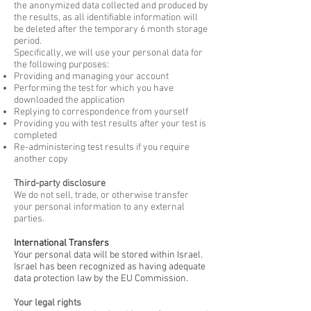
the anonymized data collected and produced by
the results, as all identifiable information will
be deleted after the temporary 6 month storage
period.
Specifically, we will use your personal data for
the following purposes:
Providing and managing your account
Performing the test for which you have
downloaded the application
Replying to correspondence from yourself
Providing you with test results after your test is
completed
Re-administering test results if you require
another copy
Third-party disclosure
We do not sell, trade, or otherwise transfer
your personal information to any external
parties.
International Transfers
Your personal data will be stored within Israel.
Israel has been recognized as having adequate
data protection law by the EU Commission.
Your legal rights