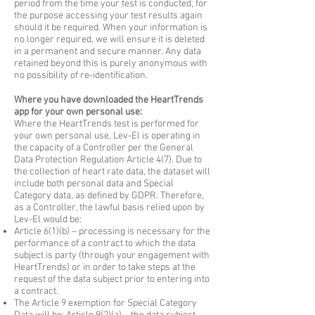
period from the time your test is conducted, for
the purpose accessing your test results again
should it be required. When your information is
no longer required, we will ensure it is deleted
in a permanent and secure manner. Any data
retained beyond this is purely anonymous with
no possibility of re-identification.
Where you have downloaded the HeartTrends
app for your own personal use:
Where the HeartTrends test is performed for
your own personal use, Lev-El is operating in
the capacity of a Controller per the General
Data Protection Regulation Article 4(7). Due to
the collection of heart rate data, the dataset will
include both personal data and Special
Category data, as defined by GDPR. Therefore,
as a Controller, the lawful basis relied upon by
Lev-El would be:
Article 6(1)(b) – processing is necessary for the
performance of a contract to which the data
subject is party (through your engagement with
HeartTrends) or in order to take steps at the
request of the data subject prior to entering into
a contract.
The Article 9 exemption for Special Category