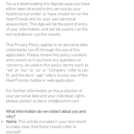
You are downloading this App because you have
either been directed to this service by your
healthcare provider, or have chosen to run the
HeartTrends test for your own personal
assessment. This App will be the point of entry
of your information, and will be used to run the
test and deliver you the results.
This Privacy Policy applies to all personal data
collected by Lev-El through the use of this
application. Please review this policy carefully
and contact us if you have any questions or
concerns. As used in this policy, terms such as
“we” or “our” or “us” or “Company” refer to Lev-
El, and the term “app” refers to your use of the
HeartTrends mobile or web application.
For further information on the protection of
your personal data and your individual rights,
please contact us here:
info@Levhm.com
What information do we collect about you and
why?
Name
: This will be included in your test result
to make clear that these results refer to
yourself