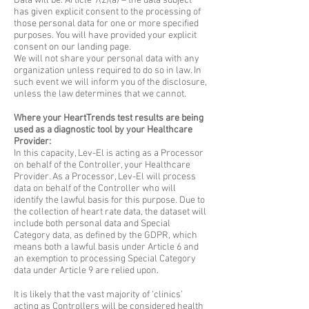
Data will be: Article 9(2)(a) – the data subject
has given explicit consent to the processing of
those personal data for one or more specified
purposes. You will have provided your explicit
consent on our landing page.
​We will not share your personal data with any
organization unless required to do so in law. In
such event we will inform you of the disclosure,
unless the law determines that we cannot.
Where your HeartTrends test results are being
used as a diagnostic tool by your Healthcare
Provider:
In this capacity, Lev-El is acting as a Processor
on behalf of the Controller, your Healthcare
Provider. As a Processor, Lev-El will process
data on behalf of the Controller who will
identify the lawful basis for this purpose. Due to
the collection of heart rate data, the dataset will
include both personal data and Special
Category data, as defined by the GDPR, which
means both a lawful basis under Article 6 and
an exemption to processing Special Category
data under Article 9 are relied upon.
It is likely that the vast majority of ‘clinics’
acting as Controllers will be considered health