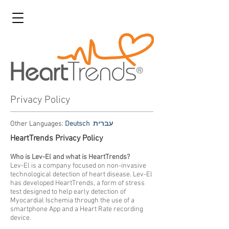
Privacy Policy
Other Languages:
Deutsch
עברית
HeartTrends Privacy Policy
Who is Lev-El and what is HeartTrends?
Lev-El is a company focused on non-invasive
technological detection of heart disease. Lev-El
has developed HeartTrends, a form of stress
test designed to help early detection of
Myocardial Ischemia through the use of a
smartphone App and a Heart Rate recording
device.