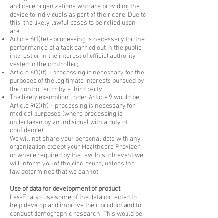
and care organizations who are providing the
device to individuals as part of their care. Due to
this, the likely lawful bases to be relied upon
are:
Article 6(1)(e) - processing is necessary for the
performance of a task carried out in the public
interest or in the interest of official authority
vested in the controller;
Article 6(1)(f) – processing is necessary for the
purposes of the legitimate interests pursued by
the controller or by a third party
The likely exemption under Article 9 would be:
Article 9(2)(h) – processing is necessary for
medical purposes (where processing is
undertaken by an individual with a duty of
confidence).
​We will not share your personal data with any
organization except your Healthcare Provider
or where required by the law. In such event we
will inform you of the disclosure, unless the
law determines that we cannot.
Use of data for development of product
Lev-El also use some of the data collected to
help develop and improve their product and to
conduct demographic research. This would be