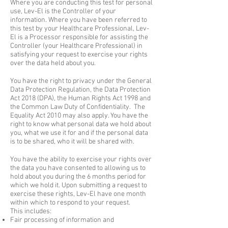
Where you are conducting this test for personal
use, Lev-El is the Controller of your
information. Where you have been referred to
this test by your Healthcare Professional, Lev-
El is a Processor responsible for assisting the
Controller (your Healthcare Professional) in
satisfying your request to exercise your rights
over the data held about you.
You have the right to privacy under the General
Data Protection Regulation, the Data Protection
Act 2018 (DPA), the Human Rights Act 1998 and
the Common Law Duty of Confidentiality. The
Equality Act 2010 may also apply. You have the
right to know what personal data we hold about
you, what we use it for and if the personal data
is to be shared, who it will be shared with.
You have the ability to exercise your rights over
the data you have consented to allowing us to
hold about you during the 6 months period for
which we hold it. Upon submitting a request to
exercise these rights, Lev-El have one month
within which to respond to your request.
This includes:
Fair processing of information and