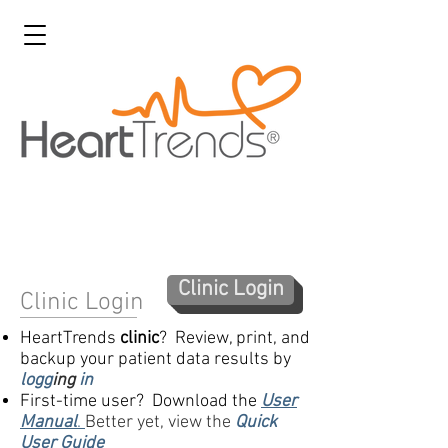
Clinic Login
Clinic Login
HeartTrends
clinic
? Review, print, and
backup your patient data results by
logg
ing
in
First-time user? Download the
User
Manual
.
Better yet, view the
Quick
User Guide