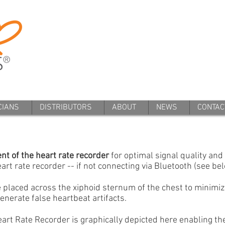
CIANS
DISTRIBUTORS
ABOUT
NEWS
CONTAC
nt of the heart rate recorder
for optimal signal quality and
art rate recorder -- if not connecting via Bluetooth (see bel
 placed across the xiphoid sternum of the chest to minimi
enerate false heartbeat artifacts.
art Rate Recorder is graphically depicted here enabling th