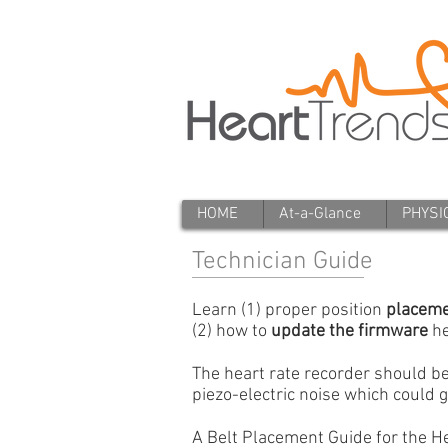
HOME
At-a-Glance
PHYSI
Technician Guide
Learn (1) proper position
placeme
(2) how to
update the firmware
he
The heart rate recorder should be
piezo-electric noise which could g
A Belt Placement Guide for the He