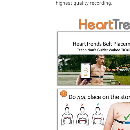
highest quality recording.