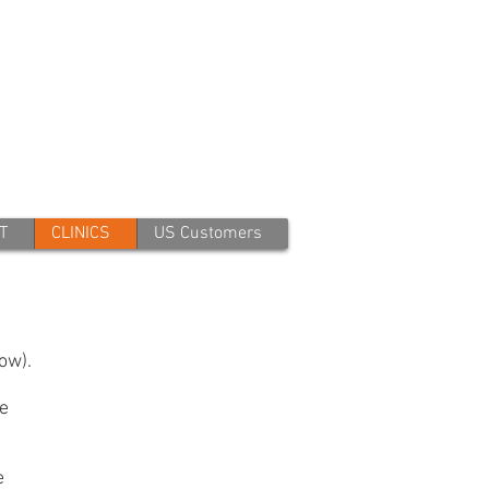
T
CLINICS
US Customers
ow).
ze
e