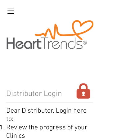
Distributor Login
Dear Distributor, Login here
to:
Review the progress of your
Clinics