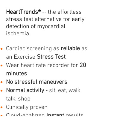
HeartTrends®
-- the effortless
stress test alternative for early
detection of myocardial
ischemia.
Cardiac screening as
reliable
as
an Exercise
Stress Test
Wear heart rate recorder for
20
minutes
No stressful maneuvers
Normal activity
- sit, eat, walk,
talk, shop
Clinically proven
Cloud-analyzed
instant
results