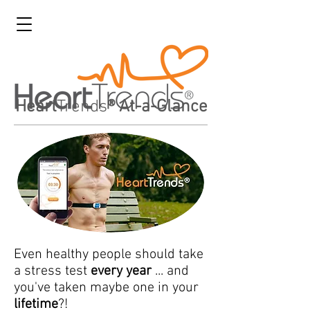
Heart
Trends
® At-a-Glance
Even healthy people should take
a stress test
every year
... and
you've taken maybe one in your
lifetime
?!