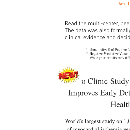
Am. J.
Read the multi-center, pee
The data was also formally 
clinical evidence and decid
* Sensitivity: % of Positive (s
**
N
egative
P
redictive
V
alue:
While your results may diff
Mayo Clinic Study
Improves Early Det
Healt
World's largest study on 1
of myocardial ischemia ver