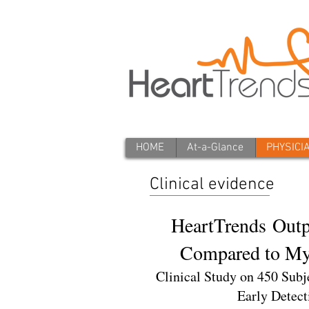
HOME
At-a-Glance
PHYSICI
Clinical evidence
HeartTrends Outp
Compared to Myo
Clinical Study on 450 Subj
Early Detect