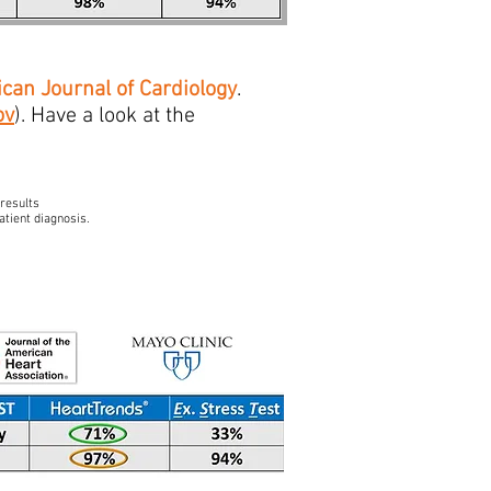
can Journal of Cardiology
.
ov
). Have a look at the
 results
atient diagnosis.