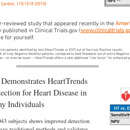
 Cardiol. 115:1518 (2015)
r-reviewed study that appeared recently in the
Ameri
published in Clinical Trials.gov (
www.clinicaltrials.g
e for yourself.
ick) patients identified by test (HeartTrends or EST) out of the truly Positive results
 % of truly Negative (healthy) patients, compared to Gold Standard, out of entire Negative
er --or even be lower -- HeartTrends offers a new additional “risk factor” for enhanced p
 Demonstrates HeartTrends
ection for Heart Disease in
hy Individuals
,043 subjects shows improved detection
sus traditional methods and validates