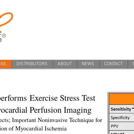
ANS
DISTRIBUTORS
ABOUT
NEWS
CONTACT
erforms Exercise Stress Test
cardial Perfusion Imaging
ects; Important Noninvasive Technique for
ion of Myocardial Ischemia