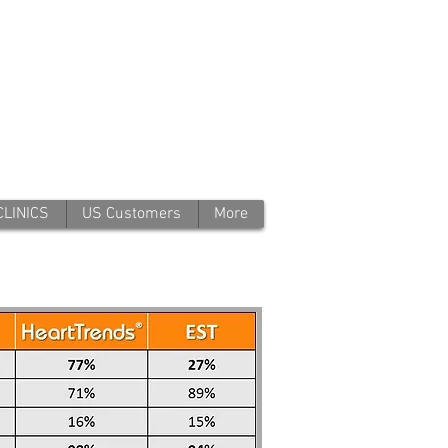
CLINICS
US Customers
More