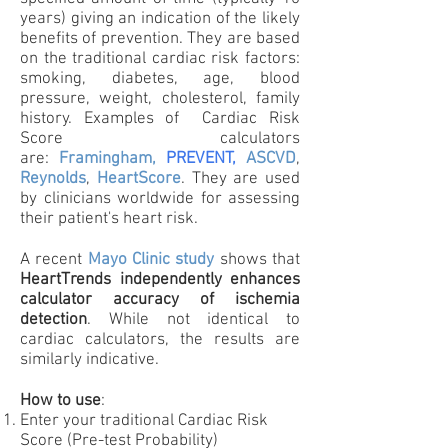
years) giving an indication of the likely
benefits of prevention. They are based
on the traditional cardiac risk factors:
smoking, diabetes, age, blood
pressure, weight, cholesterol, family
history. Examples of Cardiac Risk
Score calculators
are:
Framingham,
PREVENT,
ASCVD
,
Reynolds
,
HeartScore
. They are used
by clinicians worldwide for assessing
their patient's heart risk.
A recent
Mayo Clinic study
shows that
HeartTrends independently enhances
calculator accuracy of ischemia
detection
. While not identical to
cardiac calculators, the results are
similarly indicative.
How to use
:
Enter your traditional Cardiac Risk
Score
(Pre-test Probability)