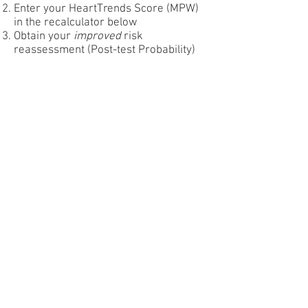
Enter your HeartTrends Score (MPW)
in the recalculator below
Obtain your
improved
risk
reassessment (Post-test Probability)