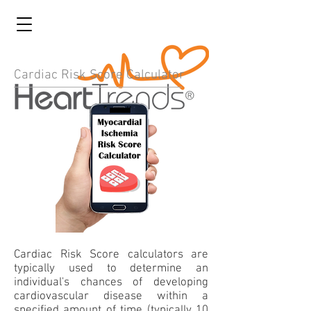
Cardiac Risk Score Calculator
Cardiac Risk Score calculators are
typically used to determine an
individual's chances of developing
cardiovascular disease within a
specified amount of time (typically 10