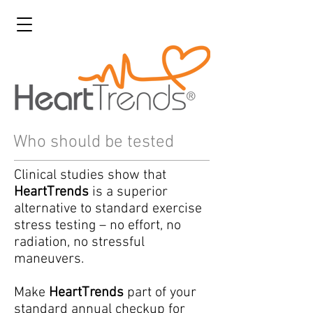
Who should be tested
Clinical studies show that
HeartTrends
is a superior
alternative to standard exercise
stress testing – no effort, no
radiation, no stressful
maneuvers.
Make
HeartTrends
part of your
standard annual checkup for