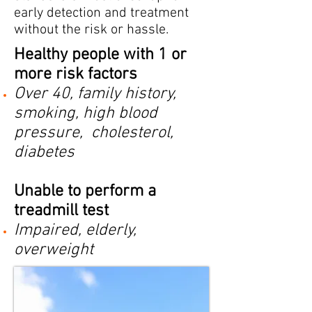
early detection and treatment
without the risk or hassle.
Healthy people with 1 or
more risk factors
Over 40, family history,
smoking, high blood
pressure, cholesterol,
diabetes
Unable to perform a
treadmill test
Impaired, elderly,
overweight