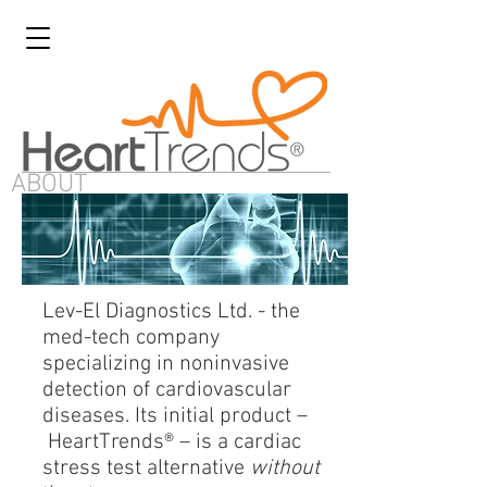
ABOUT
Lev-El Diagnostics Ltd. - the
med-tech company
specializing in noninvasive
detection of cardiovascular
diseases. Its initial product –
HeartTrends® – is a cardiac
stress test alternative
without