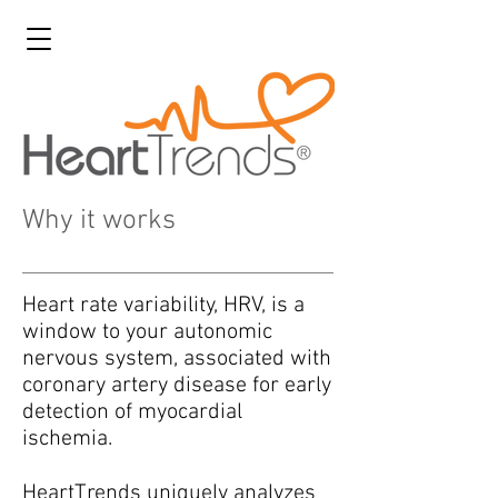
Why it works
Heart rate variability, HRV, is a
window to your autonomic
nervous system, associated with
coronary artery disease for early
detection of myocardial
ischemia.
HeartTrends uniquely analyzes