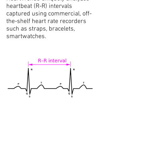
heartbeat (R-R) intervals
captured using commercial, off-
the-shelf heart rate recorders
such as straps, bracelets,
smartwatches.