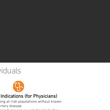
viduals
Indications (for Physicians)
ing at-risk populations without known
rtery disease