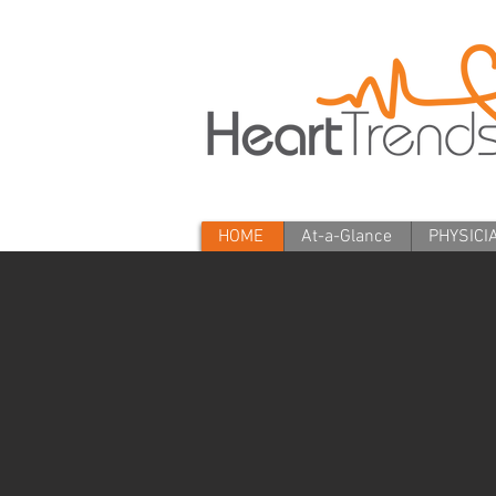
HOME
At-a-Glance
PHYSICI