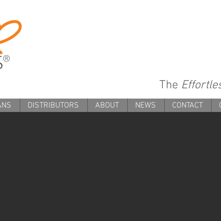
The
Effortl
ANS
DISTRIBUTORS
ABOUT
NEWS
CONTACT