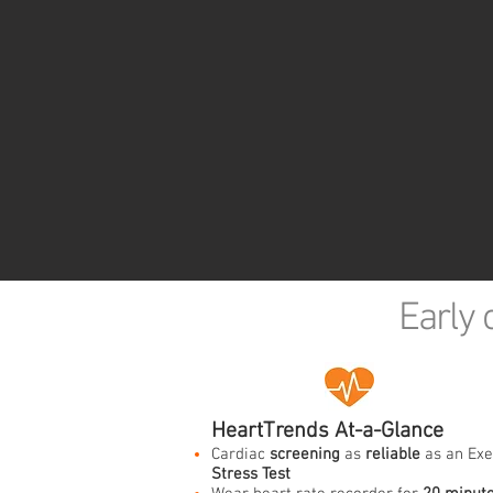
Early 
HeartTrends At-a-Glance
Cardiac
screening
as
reliable
as an Exe
Stress Test