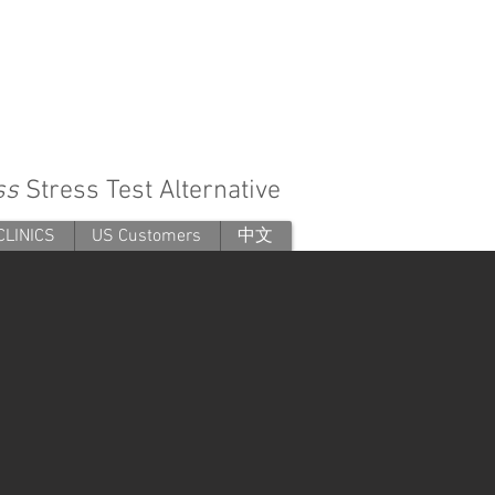
ess
Stress Test Alternative
CLINICS
US Customers
中文