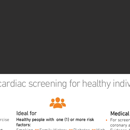
cardiac screening for healthy indi
Ideal for
Medical 
rcise
Healthy people with
one (
1) or more risk
For screen
factors:
coronary a