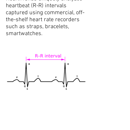
heartbeat (R-R) intervals
captured using commercial, off-
the-shelf heart rate recorders
such as straps, bracelets,
smartwatches.