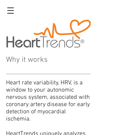
Why it works
Heart rate variability, HRV, is a
window to your autonomic
nervous system, associated with
coronary artery disease for early
detection of myocardial
ischemia.
HeartTrends uniquely analyzes