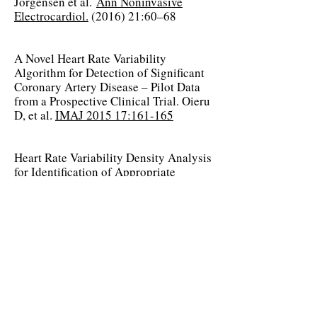
Jorgensen et al.
Ann Noninvasive
Electrocardiol.
(2016) 21:60–68
A Novel Heart Rate Variability
Algorithm for Detection of Significant
Coronary Artery Disease – Pilot Data
from a Prospective Clinical Trial. Oieru
D, et al.
IMAJ 2015 17:161-165
Heart Rate Variability Density Analysis
for Identification of Appropriate
Implantable Cardioverter Defibrillator
(ICD) Recipients, Jorgensen RM, et al.
Europace
(2015) 17:1848-58
The Mayo Clinic MPW Study
MPW vs. Stress Testing