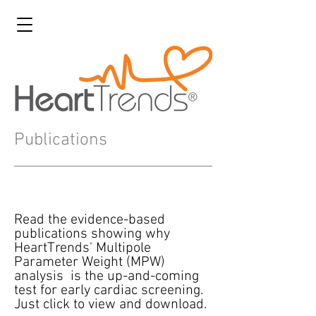
Publications
Read the evidence-based
publications showing why
HeartTrends' Multipole
Parameter Weight (MPW)
analysis is the up-and-coming
test for early cardiac screening.
Just click to view and download.