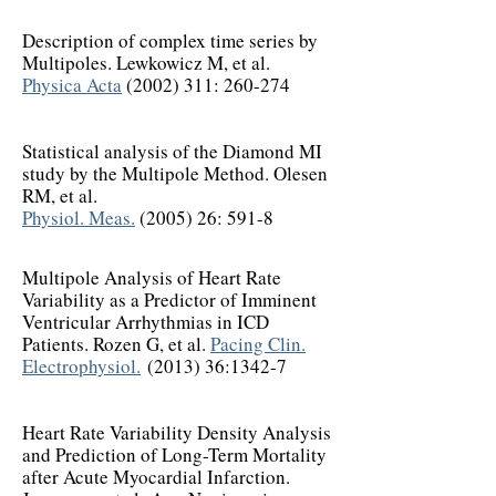
Description of complex time series by
Multipoles. Lewkowicz M, et al.
Physica Acta
(2002) 311
: 260-274
Statistical analysis of the Diamond MI
study by the Multipole Method. Olesen
RM, et al.
Physiol. Meas.
(2005) 26: 591-8
Multipole Analysis of Heart Rate
Variability as a Predictor of Imminent
Ventricular Arrhythmias in ICD
Patients. Rozen G, et al.
Pacing Clin.
Electrophysiol.
(2013) 36:1342-7
Heart Rate Variability Density Analysis
and Prediction of Long-Term Mortality
after Acute Myocardial Infarction.