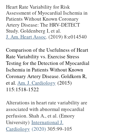
Heart Rate Variability for Risk
Assessment of Myocardial Ischemia in
Patients Without Known Coronary
Artery Disease: The HRV-DETECT
Study. Goldenberg I, et al.
J. Am. Heart Assoc
. (2019) 8:e014540
Comparison of the Usefulness of Heart
Rate Variability vs. Exercise Stress
Testing for the Detection of Myocardial
Ischemia in Patients Without Known
Coronary Artery Disease. Goldkorn R,
et al.
Am. J. Cardiology
(2015)
115
:
1518-1522
Alterations in heart rate variability are
associated with abnormal myocardial
perfusion. Shah A., et al. (Emory
University)
International J.
Cardiology
(2020)
305:99-105