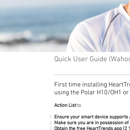
Quick User Guide (Waho
First time installing Heart
using the
Polar H10/OH1 or 
Action List
:to
Ensure your smart device supports A
Make sure you are in possession of
Obtain the free HeartTrends app (2 '