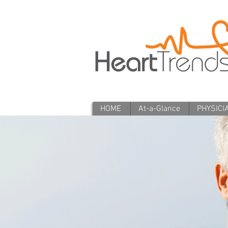
HOME
At-a-Glance
PHYSICI