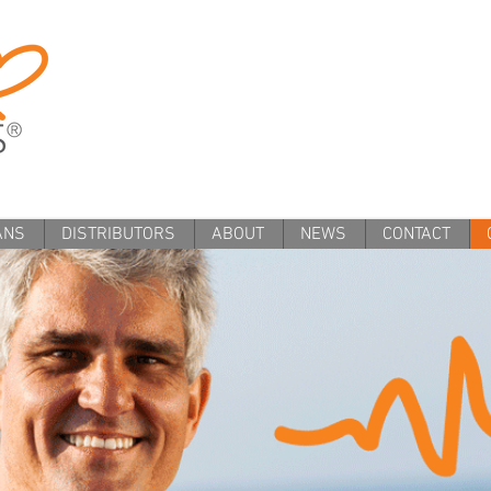
ANS
DISTRIBUTORS
ABOUT
NEWS
CONTACT