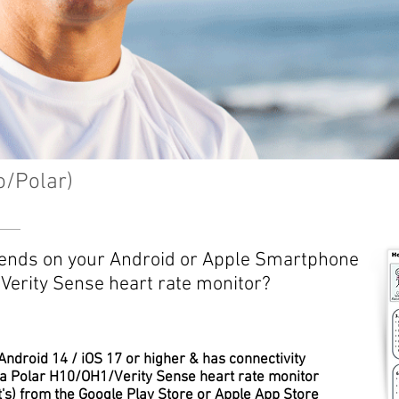
o/Polar)
Trends on your Android or Apple Smartphone
Verity Sense heart rate monitor?
ndroid 14 / iOS 17 or higher & has connectivity
 a Polar H10/OH1/Verity Sense heart rate monitor
t's) from the Google Play Store or Apple App Store