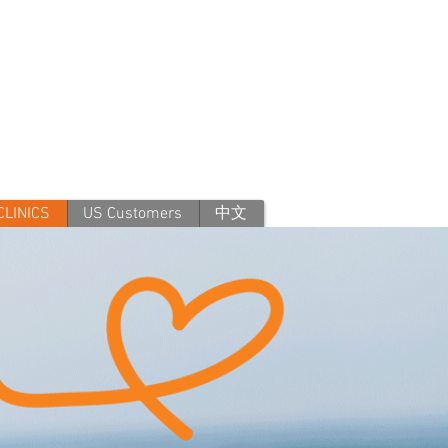
CLINICS
US Customers
中文