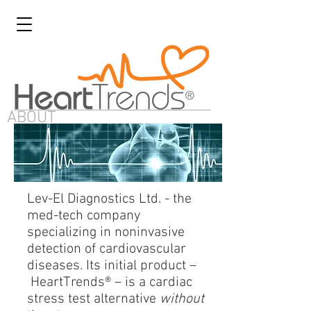
ABOUT
Lev-El Diagnostics Ltd. - the
med-tech company
specializing in noninvasive
detection of cardiovascular
diseases. Its initial product –
HeartTrends® – is a cardiac
stress test alternative
without