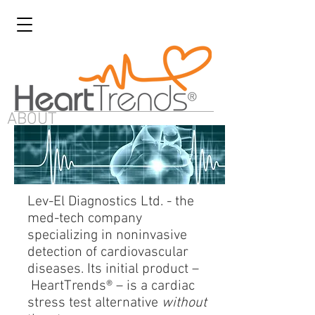
ABOUT
Lev-El Diagnostics Ltd. - the
med-tech company
specializing in noninvasive
detection of cardiovascular
diseases. Its initial product –
HeartTrends® – is a cardiac
stress test alternative
without