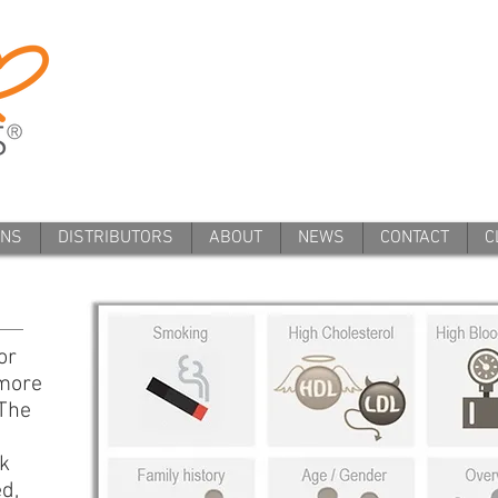
ANS
DISTRIBUTORS
ABOUT
NEWS
CONTACT
C
or
 more
 The
k
ed,