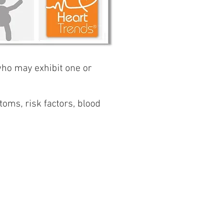
 who may exhibit one or
toms, risk factors, blood