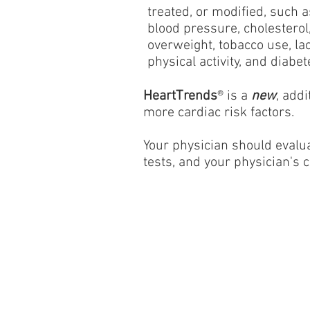
treated, or modified, such a
blood pressure, cholesterol
overweight, tobacco use, lac
physical activity, and diabet
HeartTrends
® is a
new
, add
more cardiac risk factors.
Your physician should evalua
tests, and your physician's c