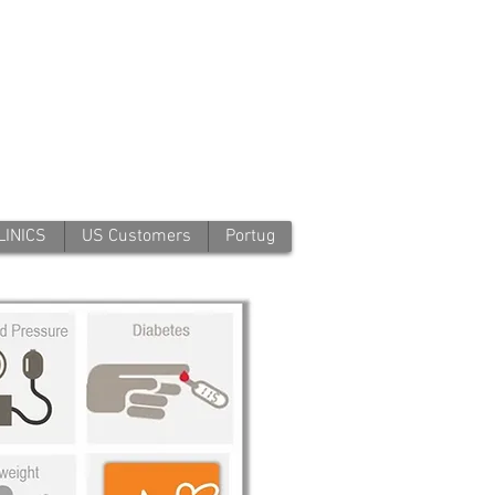
LINICS
US Customers
Portug