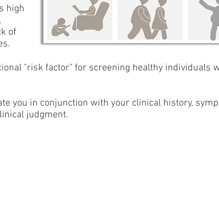
s high
,
k of
es.
itional "risk factor" for screening healthy individuals
te you in conjunction with your clinical history, symp
linical judgment.
Product of Lev-El Diagnostics Ltd. ©2026