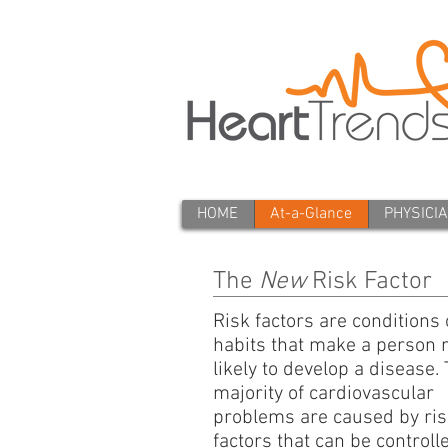
HOME
At-a-Glance
PHYSICI
The
New
Risk Factor
Risk factors are conditions 
habits that make a person
likely to develop a disease.
majority of cardiovascular
problems are caused by ris
factors that can be controll