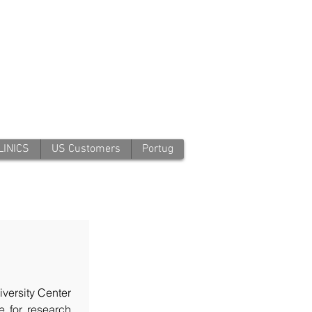
LINICS
US Customers
Portug
iversity Center
le for research