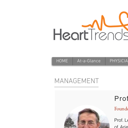
HOME
At-a-Glance
PHYSICI
MANAGEMENT
Pro
Found
Prof. 
of Ari