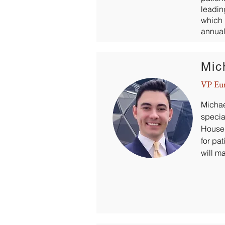
leadin
which 
annual
Mic
VP Eu
Michae
specia
House 
for pa
will m