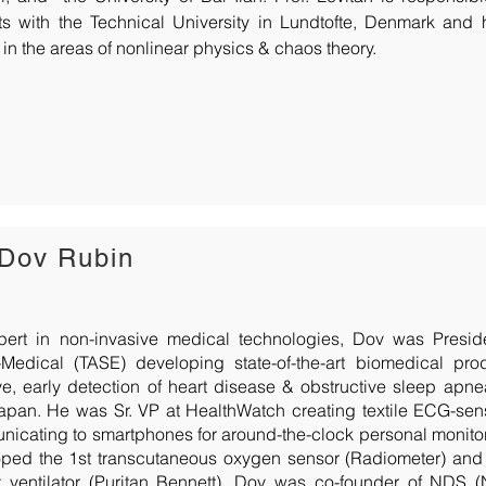
ts with the Technical University in Lundtofte, Denmark and
 in the areas of nonlinear physics & chaos theory.
 Dov Rubin
pert in non-invasive medical technologies, Dov was Presi
-Medical (TASE) developing state-of-the-art biomedical pro
ve, early detection of heart disease & obstructive sleep apn
Japan. He was Sr. VP at HealthWatch creating textile ECG-se
icating to smartphones for around-the-clock personal monitor
ped the 1st transcutaneous oxygen sensor (Radiometer) and t
t ventilator (Puritan Bennett). Dov was co-founder of NDS