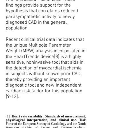
findings provide support for the
hypothesis that correlates reduced
parasympathetic activity to newly
diagnosed CAD in the general
population.
Recent clinical trial data indicates that
the unique Multipole Parameter
Weight (MPW) analysis incorporated in
the HeartTrends device[8] is a highly
sensitive, noninvasive tool that aids in
the detection of myocardial ischemia
in subjects without known prior CAD,
thereby providing an important
diagnostic tool and new independent
cardiac risk factor for this population
[9-13].
[1]
Heart rate variability: Standards of measurement,
physiological interpretation, and clinical use.
Task
Force of the European Society of Cardiology and the North
American Society of Pacing and Electrophysiology.