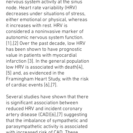
nervous system activity at the sinus
node. Heart rate variability (HRV)
decreases under situations of stress,
either emotional or physical, whereas
it increases with rest. HRV is
considered a noninvasive marker of
autonomic nervous system function.
[1],[2] Over the past decade, low HRV
has been shown to have prognostic
value in patients with myocardial
infarction [3]. In the general population
low HRV is associated with death[4],
[5] and, as evidenced in the
Framingham Heart Study, with the risk
of cardiac events [6],[7].
Several studies have shown that there
is significant association between
reduced HRV and incident coronary
artery disease (CAD)[6],[7] suggesting
that the imbalance of sympathetic and
parasympathetic activity is associated
with increased risk of CAD. These