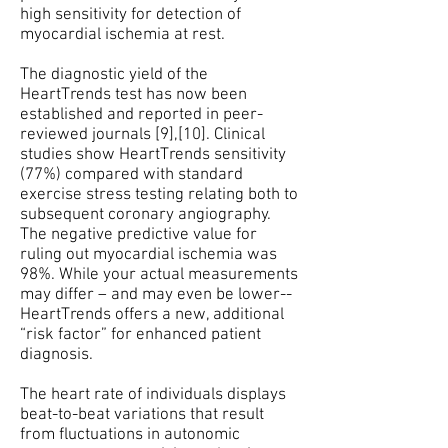
high sensitivity for detection of
myocardial ischemia at rest.
The diagnostic yield of the
HeartTrends test has now been
established and reported in peer-
reviewed journals [9],[10]. Clinical
studies show HeartTrends sensitivity
(77%) compared with standard
exercise stress testing relating both to
subsequent coronary angiography.
The negative predictive value for
ruling out myocardial ischemia was
98%. While your actual measurements
may differ – and may even be lower--
HeartTrends offers a new, additional
“risk factor” for enhanced patient
diagnosis.
The heart rate of individuals displays
beat-to-beat variations that result
from fluctuations in autonomic