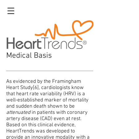
Medical Basis
As evidenced by the Framingham
Heart Study[6], cardiologists know
that heart rate variability (HRV) is a
well-established marker of mortality
and sudden death shown to be
attenuated
in patients with coronary
artery disease (CAD) even at rest.
Based on this clinical evidence,
HeartTrends was developed to
provide an innovative modality with a