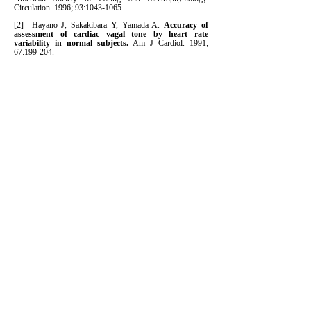
Circulation. 1996; 93:
1043-1065
.
[2] Hayano J, Sakakibara Y, Yamada A.
Accuracy of
assessment of cardiac vagal tone by heart rate
variability in normal subjects.
Am J Cardiol. 1991;
67:199-204.
[3] Bigger JT, et al.
The ability of several short term
measures of RR variability to predict mortality after
myocardial infarction.
Circulation. 1993; 88:927-934.
[4] Tsuji H, Venditti FJ, et al.
Reduced heart rate
variability and mortality risk in an elderly cohort: the
Framingham Heart Study.
Circulation. 1994; 90:878-
883.
[5] Dekker JM, et al.
Heart rate variability from short
electrocardiographic recordings predicts mortality
from all causes in middle-aged and elderly men: the
Zutphen Study
. Am J Epidemiol. 1997; 145:899-908.
[6] Tsuji H, et al.
Impact of reduced heart rate
variability on risk for cardiac events: The
Framingham Heart Study.
Circulation. 1996; 94:
2850-
2855
.
[7] Liao D, et al.
Cardiac autonomic function and
incident coronary heart disease: a population-based
case-cohort study: the ARIC Study.
Am J Epidemiol.
1997; 145:696–706.
[8] Rozen G, et al.
Multipole Analysis of Heart Rate
Variability as a Predictor of Imminent Ventricular
Arrhythmias in ICD Patients.
Pacing Clin.
Electrophysiol.
2013 36(11)
:1342-7.