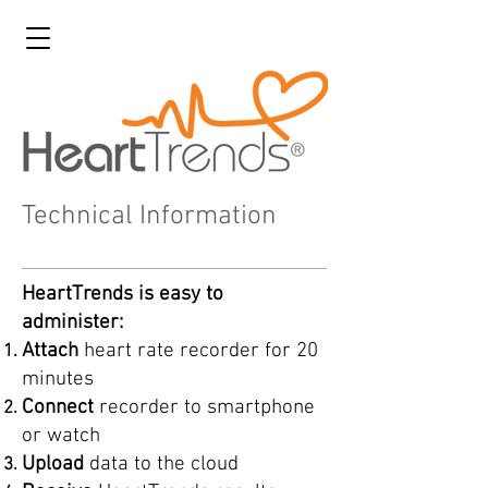
Technical Information
HeartTrends is easy to
administer:
Attach
heart rate recorder for 20
minutes
Connect
recorder to smartphone
or watch
Upload
data to the cloud