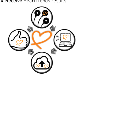
Receive
HeartTrends results
HeartTrends compatiblity:
We are committed to increasing the
number of heart rate recorders.
We currently support these devices:
Polar H10 Heart Rate Monitor Strap
Polar Verity Sense Optical Heart Rate