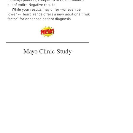
(healthy) patients, compared to Gold Standard,
out of entire Negative results
While your results may differ --or even be
lower -- HeartTrends offers a new additional “risk
factor” for enhanced patient diagnosis.
Mayo Clinic Study
Demonstrates HeartTrends
Improves Early Detection for
Heart Disease in Healthy
Individuals
World's largest study on 1,043 subjects
shows improved detection of myocardial
ischemia versus traditional methods and
validates new cardiac risk factor
J. Am. Heart Assoc. 8:e014540 (2019)