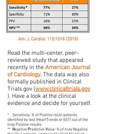
Am. J. Cardiol. 115:1518 (2015)
Read the multi-center, peer-
reviewed study that appeared
recently in the
American Journal
of Cardiology
. The data was also
formally published in Clinical
Trials.gov (
www.clinicaltrials.gov
). Have a look at the clinical
evidence and decide for yourself.
* Sensitivity: % of Positive (sick) patients
identified by test (HeartTrends or EST) out of the
truly Positive results
**
N
egative
P
redictive
V
alue: % of truly Negative