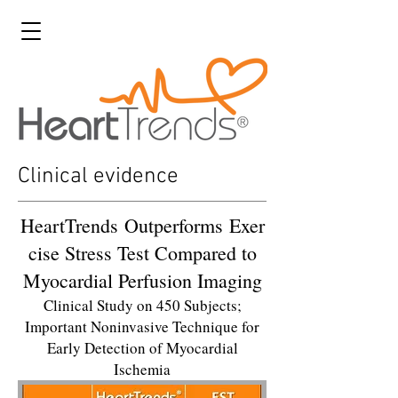
Clinical evidence
HeartTrends Outperforms Exer
cise Stress Test Compared to
Myocardial Perfusion Imaging
Clinical Study on 450 Subjects;
Important Noninvasive Technique for
Early Detection of Myocardial
Ischemia